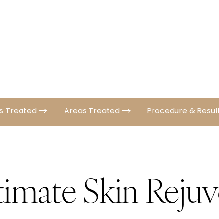
ns Treated
Areas Treated
Procedure & Resul
timate Skin Rejuv