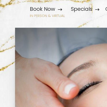
Book Now
Specials
IN PERSON & VIRTUAL