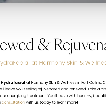
ewed & Rejuven
ydraFacial at Harmony Skin & Wellne
g
Hydrafacial
at Harmony Skin & Wellness in Fort Collins, 
ill leave you feeling rejuvenated and renewed. Take a b
our energizing treatment. You'll leave with healthy, beautifu
a
consultation
with us today to learn more!