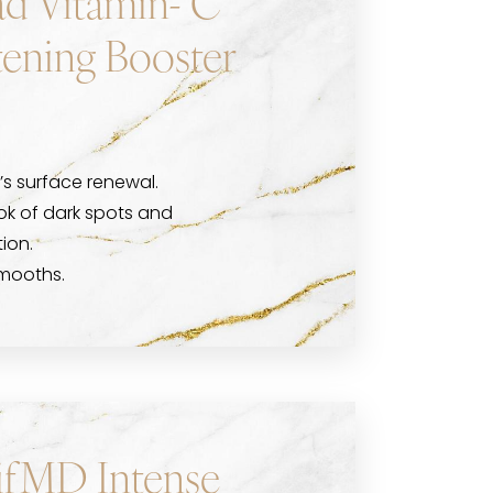
d Vitamin- C
tening Booster
’s surface renewal.
ook of dark spots and
ion.
smooths.
ifMD Intense