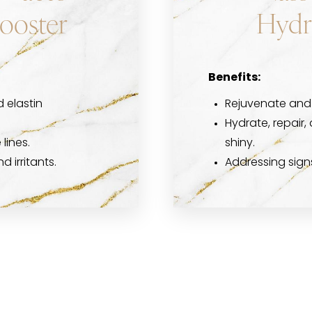
Booster
Hydr
Benefits:
 elastin
Rejuvenate and 
Hydrate, repair, 
lines.
shiny.
 irritants.
Addressing sign