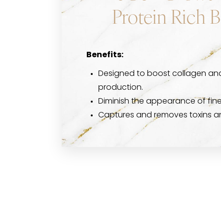
Protein Rich 
Benefits:
Designed to boost collagen and
production.
Diminish the appearance of fine 
Captures and removes toxins and