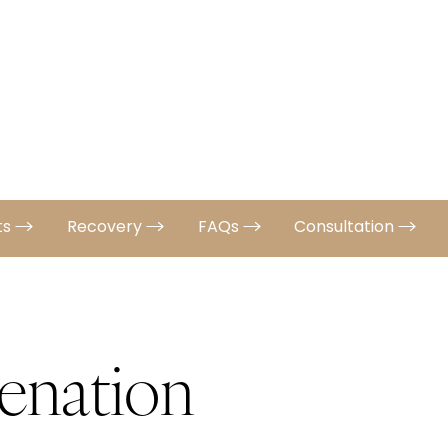
ts
Recovery
FAQs
Consultation
enation