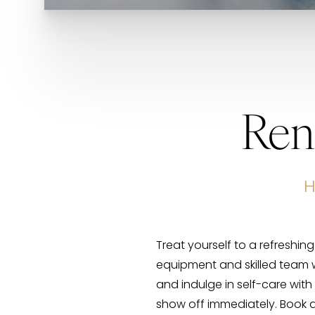
Ren
H
Treat yourself to a refreshin
equipment and skilled team w
and indulge in self-care with 
show off immediately. Book 