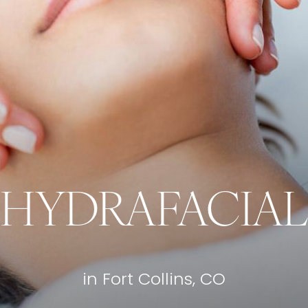
HYDRAFACIAL
in Fort Collins, CO