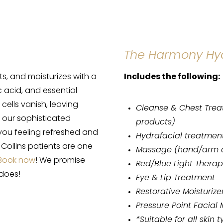
The Harmony Hy
s, and moisturizes with a
Includes the following:
 acid, and essential
cells vanish, leaving
Cleanse & Chest Trea
et our sophisticated
products)
you feeling refreshed and
Hydrafacial treatmen
 Collins patients are one
Massage (hand/arm o
Book now
! We promise
Red/Blue Light Thera
 does!
Eye & Lip Treatment
Restorative Moisturize
Pressure Point Facial
*Suitable for all skin 