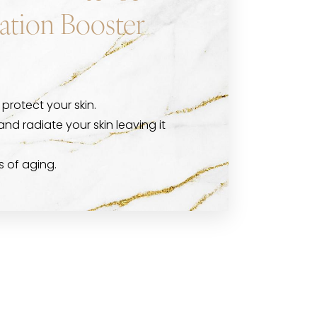
ation Booster
protect your skin.
and radiate your skin leaving it
s of aging.