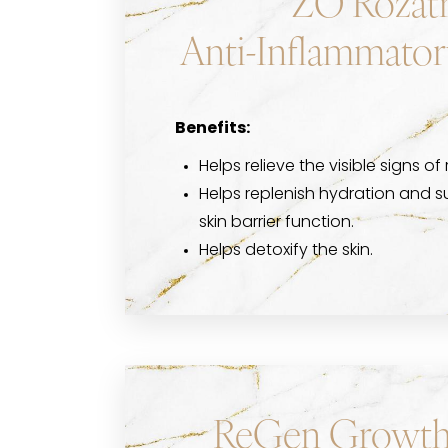
ZO Rozatr
Anti-Inflammator
Benefits:
Helps relieve the visible signs of 
Helps replenish hydration and s
skin barrier function.
Helps detoxify the skin.
ReGen Growth