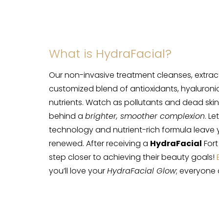
What is HydraFacial?
Our non-invasive treatment cleanses, extract
customized blend of antioxidants, hyaluronic
nutrients. Watch as pollutants and dead skin 
behind a
brighter, smoother complexion
. L
technology and nutrient-rich formula leave 
renewed. After receiving a
HydraFacial
Fort
step closer to achieving their beauty goals!
you’ll love your
HydraFacial Glow
; everyone