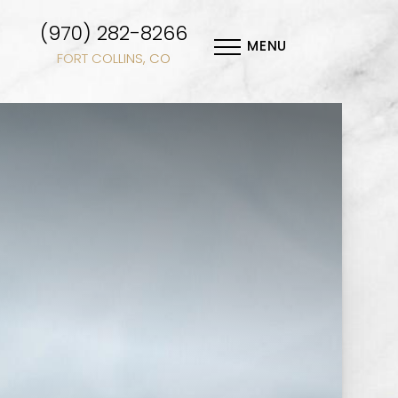
(970) 282-8266
MENU
FORT COLLINS, CO