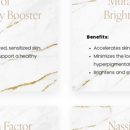
ol
Mura
y Booster
Brigh
Benefits:
red, sensitized skin.
Accelerates skin
upport a healthy
Minimizes the l
hyperpigmentat
Brightens and 
 Factor
Nass