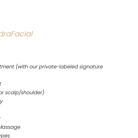
®
draFacial
tment (with our private-labeled signature
t
r scalp/shoulder)
py
r
 Massage
types