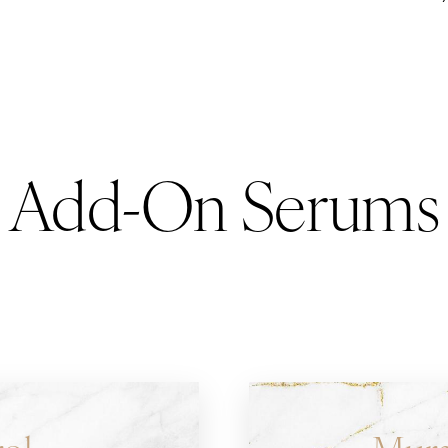
Add-On Serums