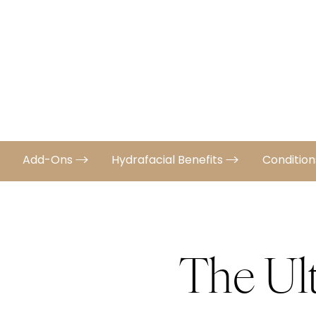
Add-Ons
Hydrafacial Benefits
Conditio
The Ul