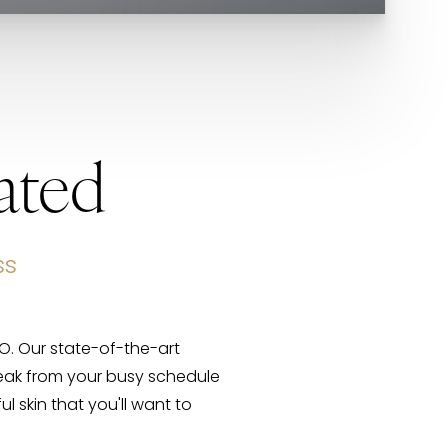
ated
ss
CO. Our state-of-the-art
reak from your busy schedule
l skin that you'll want to