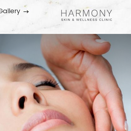
Gallery