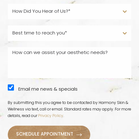
Email me news & specials
By submitting this you agree to be contacted by Harmony Skin &
Wellness via text, call or email. Standard rates may apply. For more
details, read our
Privacy Policy
.
SCHEDULE APPOINTMENT