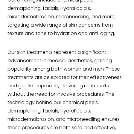
Our offerings include chemical peels,
dermaplaning, facials, HydraFacials,
microdermabrasion, microneedling, and more,
targeting a wide range of skin concerns from
texture and tone to hydration and anti-aging.
Our skin treatments represent a significant
advancement in medical aesthetics, gaining
popularity among both women and men. These
treatments are celebrated for their effectiveness
and gentle approach, delivering real results
without the need for invasive procedures. The
technology behind our chemical peels,
dermaplaning, facials, HydraFacials,
microdermabrasion, and microneedling ensures
these procedures are both safe and effective,