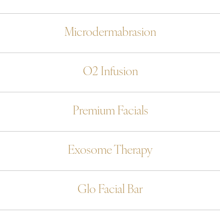
Microdermabrasion
O2 Infusion
Premium Facials
Exosome Therapy
Glo Facial Bar