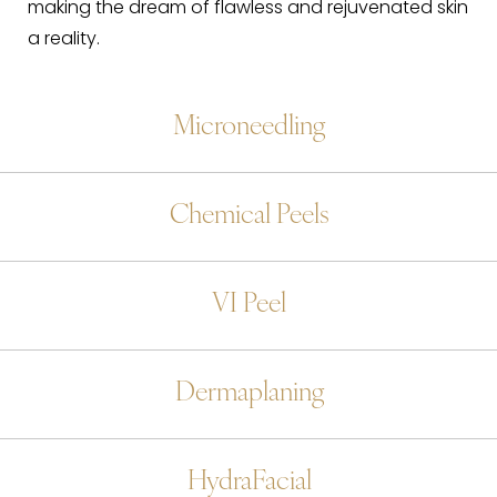
making the dream of flawless and rejuvenated skin
a reality.
Microneedling
Chemical Peels
VI Peel
Dermaplaning
HydraFacial