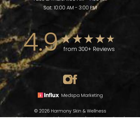
Sat: 10:00 AM - 3:00 PM
4.9
from 300+ Reviews
Medspa Marketing
© 2026 Harmony Skin & Wellness
All Rights Reserved |
Sitemap
|
Privacy Policy
|
(970) 282-8266
Book Now
Accessibility