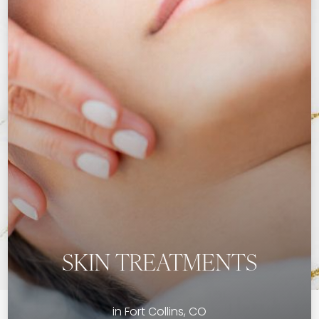
SKIN TREATMENTS
in Fort Collins, CO