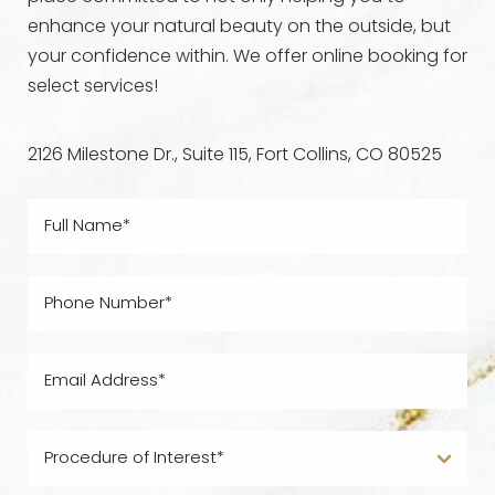
enhance your natural beauty on the outside, but
your confidence within. We offer online booking for
select services!
2126 Milestone Dr., Suite 115, Fort Collins, CO 80525