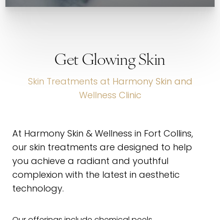
Get Glowing Skin
Skin Treatments at Harmony Skin and
Wellness Clinic
At Harmony Skin & Wellness in Fort Collins,
our skin treatments are designed to help
you achieve a radiant and youthful
complexion with the latest in aesthetic
technology.