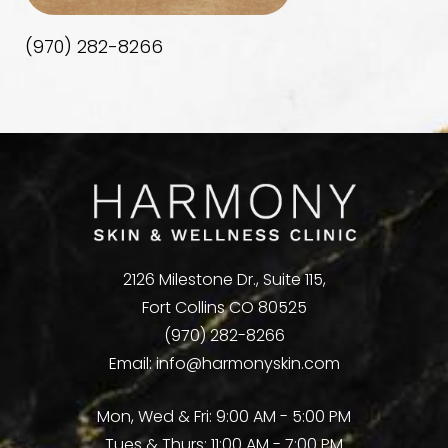
(970) 282-8266
2126 Milestone Dr., Suite 115,
Fort Collins CO 80525
(970) 282-8266
Email:
info@harmonyskin.com
Mon, Wed & Fri: 9:00 AM - 5:00 PM
Tues & Thurs: 11:00 AM - 7:00 PM