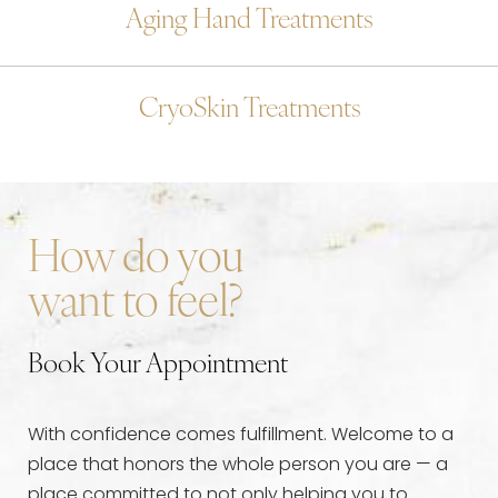
Aging Hand Treatments
CryoSkin Treatments
How do you
want to feel?
Book Your Appointment
With confidence comes fulfillment. Welcome to a
place that honors the whole person you are — a
place committed to not only helping you to