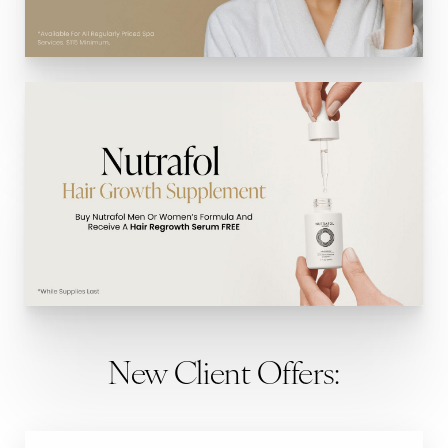
New Client Offers: