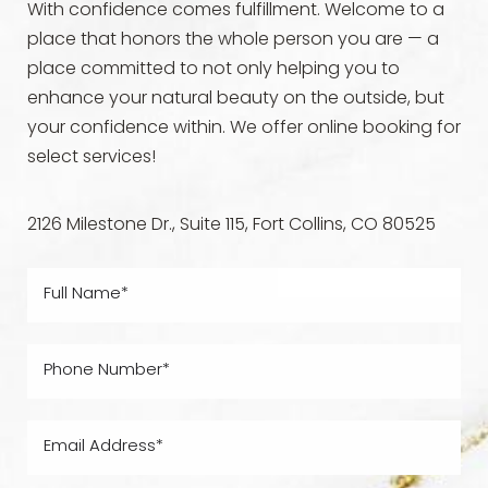
With confidence comes fulfillment. Welcome to a
place that honors the whole person you are — a
place committed to not only helping you to
enhance your natural beauty on the outside, but
your confidence within. We offer online booking for
select services!
2126 Milestone Dr., Suite 115, Fort Collins, CO 80525