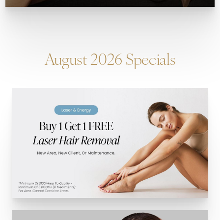
August 2026 Specials