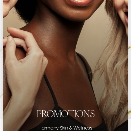
PROMOTIONS
Harmony Skin & Wellness