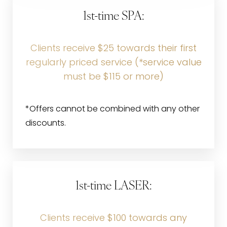
1st-time SPA:
Clients receive $25 towards their first
regularly priced service (*service value
must be $115 or more)
*Offers cannot be combined with any other
discounts.
1st-time LASER:
Clients receive $100 towards any