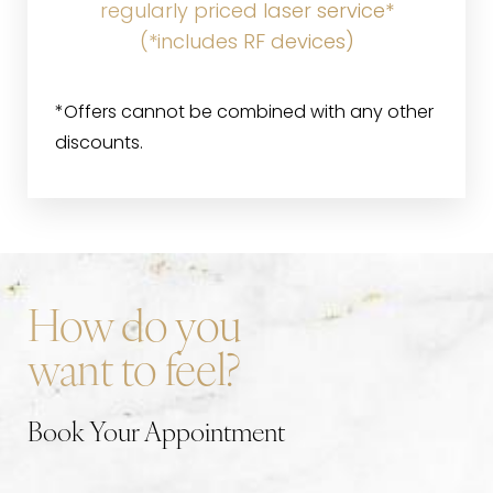
regularly priced laser service*
(*includes RF devices)
*Offers cannot be combined with any other
discounts.
How do you
want to feel?
Book Your Appointment