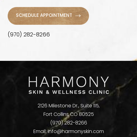
SCHEDULE APPOINTMENT
(970) 282-8266
2126 Milestone Dr., Suite 115,
Fort Collins CO 80525
(970) 282-8266
Email:
info@harmonyskin.com