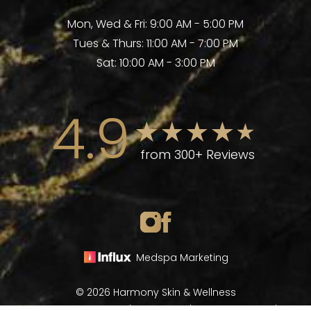
Mon, Wed & Fri: 9:00 AM - 5:00 PM
Tues & Thurs: 11:00 AM - 7:00 PM
Sat: 10:00 AM - 3:00 PM
4.9
from 300+ Reviews
Medspa Marketing
© 2026 Harmony Skin & Wellness
All Rights Reserved |
Sitemap
|
Privacy Policy
|