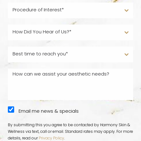
Email me news & specials
By submitting this you agree to be contacted by Harmony Skin &
Wellness via text, call or email. Standard rates may apply. For more
details, read our
Privacy Policy
.