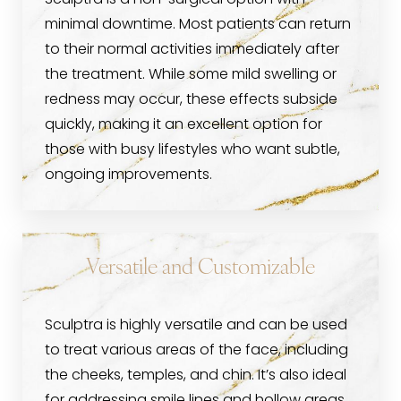
Sculptra is a non-surgical option with
minimal downtime. Most patients can return
to their normal activities immediately after
the treatment. While some mild swelling or
redness may occur, these effects subside
quickly, making it an excellent option for
those with busy lifestyles who want subtle,
ongoing improvements.
Versatile and Customizable
Sculptra is highly versatile and can be used
to treat various areas of the face, including
the cheeks, temples, and chin. It’s also ideal