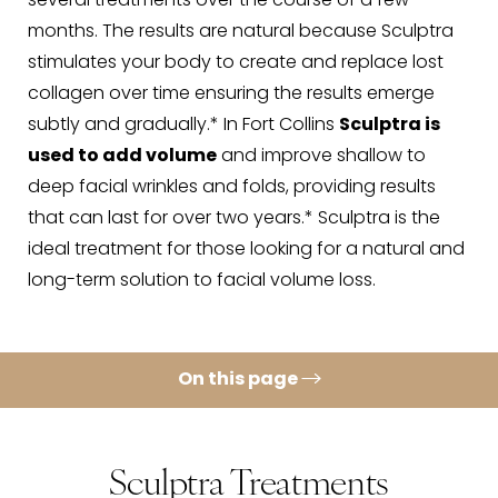
several treatments over the course of a few
months. The results are natural because Sculptra
stimulates your body to create and replace lost
collagen over time ensuring the results emerge
subtly and gradually.* In Fort Collins
Sculptra is
used to add volume
and improve shallow to
deep facial wrinkles and folds, providing results
that can last for over two years.* Sculptra is the
ideal treatment for those looking for a natural and
long-term solution to facial volume loss.
On this page
Sculptra Benefits
Sculptra Procedure
Sculptra Treatments