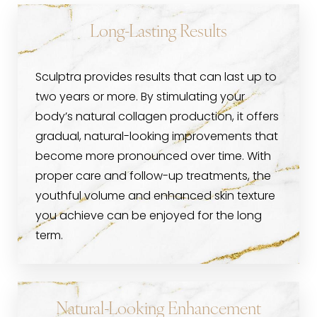
Long-Lasting Results
Sculptra provides results that can last up to
two years or more. By stimulating your
body’s natural collagen production, it offers
gradual, natural-looking improvements that
become more pronounced over time. With
proper care and follow-up treatments, the
youthful volume and enhanced skin texture
you achieve can be enjoyed for the long
term.
Natural-Looking Enhancement