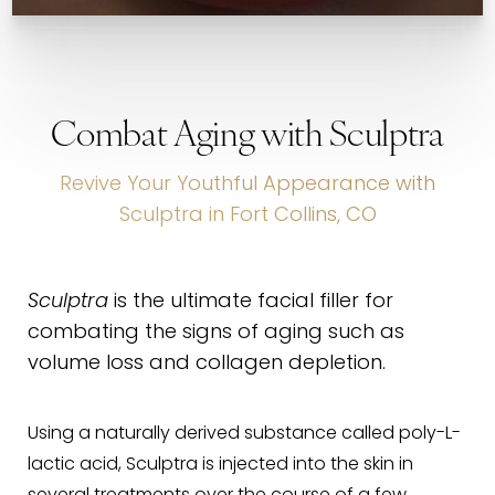
Combat Aging with Sculptra
Revive Your Youthful Appearance with
Sculptra in Fort Collins, CO
Sculptra
is the ultimate facial filler for
combating the signs of aging such as
volume loss and collagen depletion.
Using a naturally derived substance called poly-L-
lactic acid, Sculptra is injected into the skin in