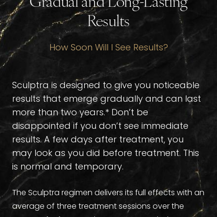
Gradual and Long-Lasting
Results
How Soon Will I See Results?
Sculptra is designed to give you noticeable
results that emerge gradually and can last
more than two years.* Don’t be
disappointed if you don’t see immediate
results. A few days after treatment, you
may look as you did before treatment. This
is normal and temporary.
The Sculptra regimen delivers its full effects with an
average of three treatment sessions over the