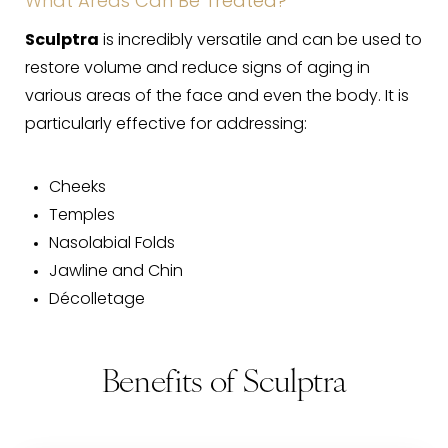
What Areas Can Be Treated?
Sculptra
is incredibly versatile and can be used to
restore volume and reduce signs of aging in
various areas of the face and even the body. It is
particularly effective for addressing:
Cheeks
Temples
Nasolabial Folds
Jawline and Chin
Décolletage
Benefits of Sculptra