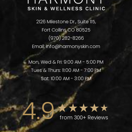
2126 Milestone Dr., Suite 115,
Fort Collins CO 80525
(970) 282-8266
Email:
info@harmonyskin.com
Mon, Wed & Fri: 9:00 AM - 5:00 PM
Tues & Thurs: 11:00 AM - 7:00 PM
Sat: 10:00 AM - 3:00 PM
4.9
from 300+ Reviews