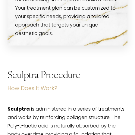
for addressing smile lines and hollow areas.
Your treatment plan can be customized to
your specific needs, providing a tailored
approach that targets your unique
aesthetic goals.
Sculptra Procedure
How Does It Work?
Sculptra
is administered in a series of treatments
and works by reinforcing collagen structure. The
Poly-L-lactic acid is naturally absorbed by the
body over time, providing a foundation that