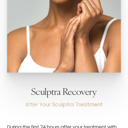
Sculptra Recovery
After Your Sculptra Treatment
During the first 24 hours after your treatment with