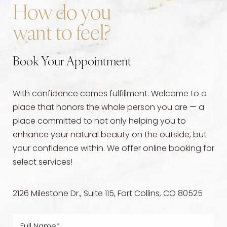
exceptional experience every time they come to
certifications to ensure their professionalism and
How do you
visit us. To schedule a
Fort Collins Sculptra
leadership in the medical aesthetics field.
want to feel?
consultation
,
contact us
today!
Book Your Appointment
With confidence comes fulfillment. Welcome to a
place that honors the whole person you are — a
place committed to not only helping you to
enhance your natural beauty on the outside, but
your confidence within. We offer online booking for
select services!
2126 Milestone Dr., Suite 115, Fort Collins, CO 80525