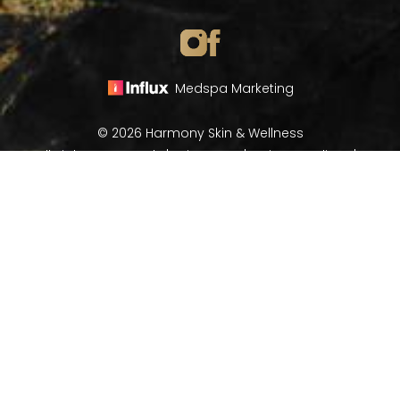
Medspa Marketing
© 2026 Harmony Skin & Wellness
All Rights Reserved |
Sitemap
|
Privacy Policy
|
(970) 282-8266
Book Now
Accessibility
In case you're experiencing visual impairment or any
other condition that is protected under the Americans
with Disabilities Act or a law akin to it, and you're
interested in discussing accommodations to enhance
your experience with this website, kindly get in touch