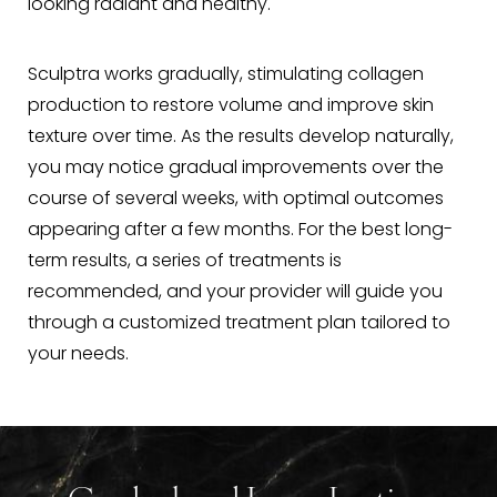
looking radiant and healthy.
Sculptra works gradually, stimulating collagen
production to restore volume and improve skin
texture over time. As the results develop naturally,
you may notice gradual improvements over the
course of several weeks, with optimal outcomes
appearing after a few months. For the best long-
term results, a series of treatments is
recommended, and your provider will guide you
through a customized treatment plan tailored to
your needs.