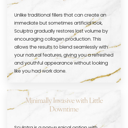
Unlike traditional fillers that can create an
immediate but sometimes artificial look,
Sculptra gradually restores lost volume by
encouraging collagen production. This
allows the results to blend seamlessly with
your natural features, giving you a refreshed
and youthful appearance without looking
like you had work done.
Minimally Invasive with Little
Downtime