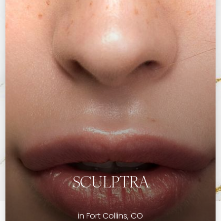
SCULPTRA
in Fort Collins, CO