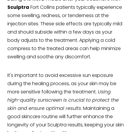
Sculptra
Fort Collins patients typically experience
some swelling, redness, or tenderness at the
injection sites. These side effects are typically mild
and should subside within a few days as your
body adjusts to the treatment. Applying a cold
compress to the treated areas can help minimize
swelling and soothe any discomfort.
It's important to avoid excessive sun exposure
during the healing process, as your skin may be
more sensitive following the treatment.
Using
high-quality sunscreen is crucial to protect the
skin and ensure optimal results
. Maintaining a
good skincare routine will further enhance the
longevity of your Sculptra results, keeping your skin