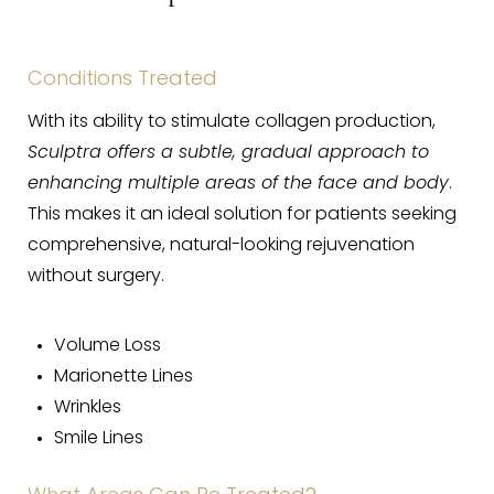
Sculptra Recovery
Sculptra Results
Conditions Treated
Sculptra FAQs
With its ability to stimulate collagen production,
Consultation
Sculptra offers a subtle, gradual approach to
enhancing multiple areas of the face and body
.
This makes it an ideal solution for patients seeking
comprehensive, natural-looking rejuvenation
without surgery.
Volume Loss
Marionette Lines
Wrinkles
Smile Lines