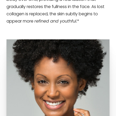
gradually restores the fullness in the face. As lost
collagen is replaced, the skin subtly begins to
appear more
refined and youthful.
*