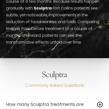
course of a few months. Because results happen
gradually with
Sculptra
Fort Collins patients see
subtle, yet noticeable, improvements in the
reduction of facial wrinkles and folds. Comparing
images from before treatment to a couple of
months afterward, patients can see the
transformative effects unfold over time.
Sculptra
Commonly Asked Questions
How many Sculptra treatments are