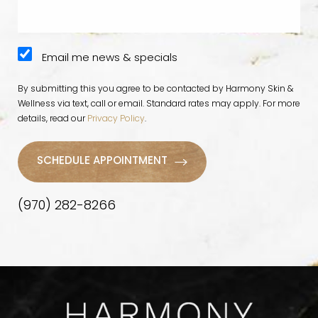
Email me news & specials
By submitting this you agree to be contacted by Harmony Skin &
Wellness via text, call or email. Standard rates may apply. For more
details, read our
Privacy Policy
.
SCHEDULE APPOINTMENT
(970) 282-8266