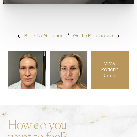
Back to Galleries
/
Go to Procedure
View
Patient
Details
How do you