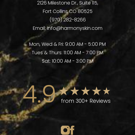
2126 Milestone Dr., Suite 115,
Fort Collins CO 80525
(970) 282-8266
Email:
info@harmonyskin.com
Mon, Wed & Fri: 9:00 AM - 5:00 PM
Tues & Thurs: 11:00 AM - 7:00 PM
Sat: 10:00 AM - 3:00 PM
4.9
from 300+ Reviews