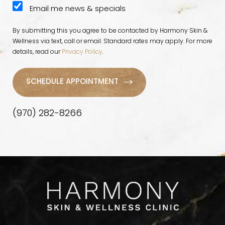
Email me news & specials
By submitting this you agree to be contacted by Harmony Skin &
Wellness via text, call or email. Standard rates may apply. For more
details, read our
Privacy Policy
.
SCHEDULE APPOINTMENT
(970) 282-8266