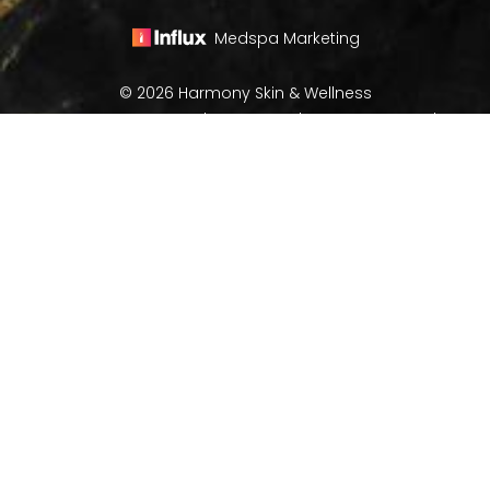
Medspa Marketing
© 2026 Harmony Skin & Wellness
All Rights Reserved |
Sitemap
|
Privacy Policy
|
(970) 282-8266
Book Now
Accessibility
In case you're experiencing visual impairment or any
other condition that is protected under the Americans
with Disabilities Act or a law akin to it, and you're
interested in discussing accommodations to enhance
your experience with this website, kindly get in touch
with our Accessibility Manager at
(970) 282-8266
.