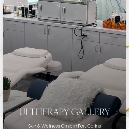
ULTHERAPY GALLERY
Skin & Wellness Clinic in Fort Collins