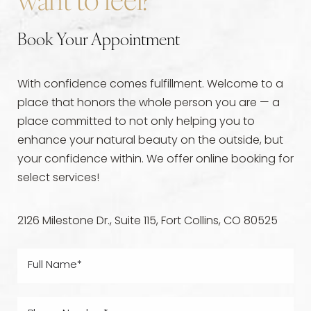
want to feel?
Book Your Appointment
With confidence comes fulfillment. Welcome to a
place that honors the whole person you are — a
place committed to not only helping you to
enhance your natural beauty on the outside, but
your confidence within. We offer online booking for
select services!
2126 Milestone Dr., Suite 115, Fort Collins, CO 80525