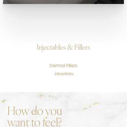
Injectables & Fillers
Dermal Fillers
Jeuveau
How do you
want to feel?