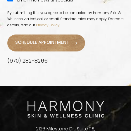
Email me news & specials
By submitting this you agree to be contacted by Harmony Skin &
Wellness via text, call or email. Standard rates may apply. For more
details, read our
Privacy Policy
.
SCHEDULE APPOINTMENT
(970) 282-8266
2126 Milestone Dr., Suite 115,