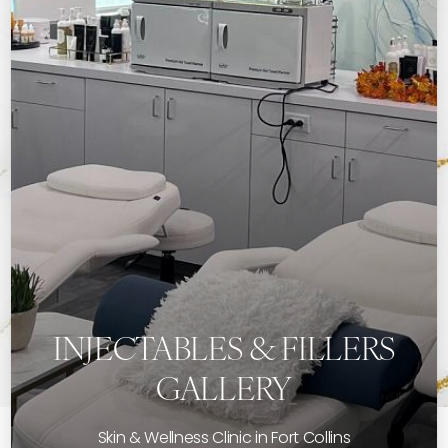
INJECTABLES & FILLERS
GALLERY
Skin & Wellness Clinic in Fort Collins