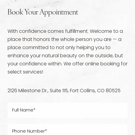
Book Your Appointment
With confidence comes fulfillment. Welcome to a
place that honors the whole person you are — a
place committed to not only helping you to
enhance your natural beauty on the outside, but
your confidence within. We offer online booking for
select services!
2126 Milestone Dr., Suite 115, Fort Collins, CO 80525