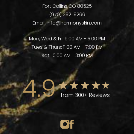
Fort Collins CO 80525
(970) 282-8266
Email:
info@harmonyskin.com
Mon, Wed & Fri: 9:00 AM - 5:00 PM
Tues & Thurs: 11:00 AM - 7:00 PM
Sat: 10:00 AM - 3:00 PM
4.9
from 300+ Reviews