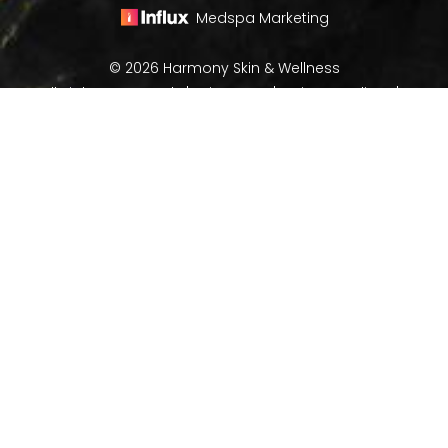
Medspa Marketing
© 2026 Harmony Skin & Wellness
All Rights Reserved |
Sitemap
|
Privacy Policy
|
(970) 282-8266
Book Now
Accessibility
In case you're experiencing visual impairment or any
other condition that is protected under the Americans
with Disabilities Act or a law akin to it, and you're
interested in discussing accommodations to enhance
your experience with this website, kindly get in touch
with our Accessibility Manager at
(970) 282-8266
.