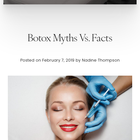
Botox Myths Vs. Facts
Posted on February 7, 2019 by Nadine Thompson