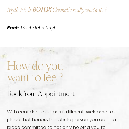
Myth #6
Is
BOTOX
Cosmetic really worth it…?
Fact:
Most definitely!
How do you
want to feel?
Book Your Appointment
With confidence comes fulfillment. Welcome to a
place that honors the whole person you are — a
place committed to not only helping you to