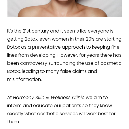
It’s the 21st century and it seems like everyone is
getting Botox, even women in their 20’s are starting
Botox as a preventative approach to keeping fine
lines from developing. However, for years there has
been controversy surrounding the use of cosmetic
Botox, leading to many false claims and
misinformation.
At
Harmony Skin & Wellness Clinic
we aim to
inform and educate our patients so they know
exactly what aesthetic services will work best for
them.