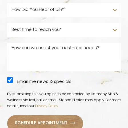
Email me news & specials
By submitting this you agree to be contacted by Harmony Skin &
Wellness via text, call or email. Standard rates may apply. For more
details, read our
Privacy Policy
.
SCHEDULE APPOINTMENT