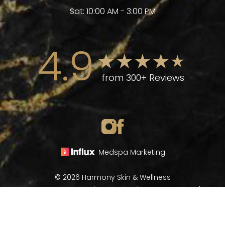
Sat: 10:00 AM - 3:00 PM
4.9
from 300+ Reviews
Medspa Marketing
© 2026 Harmony Skin & Wellness
All Rights Reserved |
Sitemap
|
Privacy Policy
|
(970) 282-8266
Book Now
Accessibility