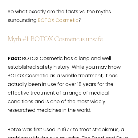
So what exactly are the facts vs. the myths
surrounding
BOTOX Cosmetic
?
Myth #1: BOTOX Cosmetic is unsafe.
Fact:
BOTOX Cosmetic has a long and well-
established safety history. While you may know
BOTOX Cosmetic as a wrinkle treatment, it has
actually been in use for over 18 years for the
effective treatment of a range of medical
conditions and is one of the most widely
researched medicines in the world.
Botox was first used in 1977 to treat strabismus, a