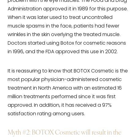
problem with the eye muscles. The Food and Drug
Administration approved it in 1989 for this purpose.
When it was later used to treat uncontrolled
muscle spasms in the face, patients had fewer
wrinkles in the skin overlying the treated muscle.
Doctors started using Botox for cosmetic reasons
in 1996, and the FDA approved this use in 2002.
It is reassuring to know that BOTOX Cosmetic is the
most popular physician-administered cosmetic
treatment in North America with an estimated 16
million treatments performed since it was first
approved. In addition, it has received a 97%
satisfaction rating among users.
Myth #2
: BOTOX Cosmetic will result in the