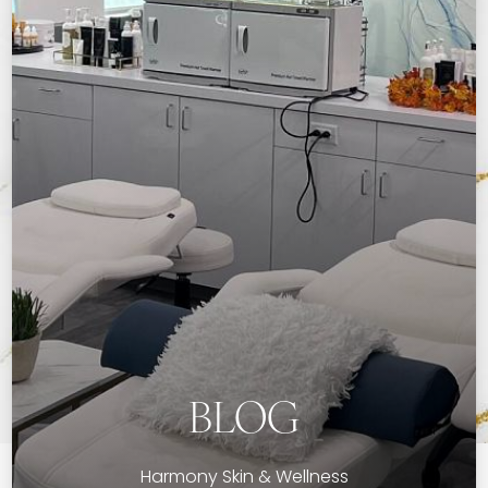
BLOG
Harmony Skin & Wellness