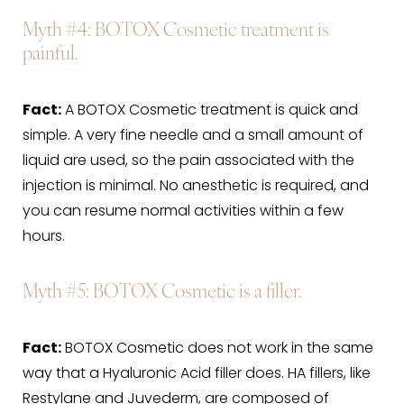
Myth #4
: BOTOX Cosmetic treatment is
painful.
Fact:
A BOTOX Cosmetic treatment is quick and
simple. A very fine needle and a small amount of
liquid are used, so the pain associated with the
injection is minimal. No anesthetic is required, and
you can resume normal activities within a few
hours.
Myth #5
: BOTOX Cosmetic is a filler.
Fact:
BOTOX Cosmetic does not work in the same
way that a Hyaluronic Acid filler does. HA fillers, like
Restylane and Juvederm, are composed of