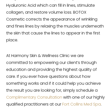
Hyaluronic Acid which can fill in lines, stimulate
collagen, and restore volume loss. BOTOX
Cosmetic corrects the appearance of wrinkling
and fines lines by relaxing the muscles underneath
the skin that cause the lines to appear in the first
place.
At Harmony Skin & Wellness Clinic we are
committed to empowering our client’s through
education and providing the highest quality of
care. If you ever have questions about how
something works and if it could help you achieve
the result you are looking for, simply schedule a
Complimentary Consultation
with one of our highly
qualified practitioners at our
Fort Collins Med Spa
.