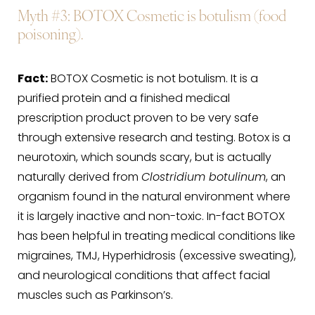
Myth #3
: BOTOX Cosmetic is botulism (food
poisoning).
Fact:
BOTOX Cosmetic is not botulism. It is a
purified protein and a finished medical
prescription product proven to be very safe
through extensive research and testing. Botox is a
neurotoxin, which sounds scary, but is actually
naturally derived from
Clostridium botulinum
, an
organism found in the natural environment where
it is largely inactive and non-toxic. In-fact BOTOX
has been helpful in treating medical conditions like
migraines, TMJ, Hyperhidrosis (excessive sweating),
and neurological conditions that affect facial
muscles such as Parkinson’s.