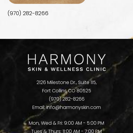
(970) 282-8266
2126 Milestone Dr., Suite 115,
Fort Collins CO 80525
(970) 282-8266
Email:
info@harmonyskin.com
Mon, Wed & Fri: 9:00 AM - 5:00 PM
Tues & Thurs: 11:00 AM - 7:00 PM