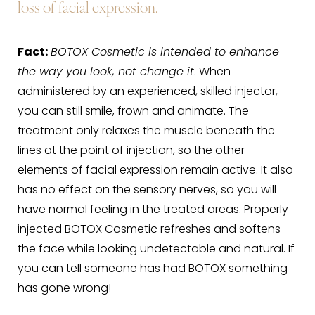
loss of facial expression.
Fact:
BOTOX Cosmetic is intended to enhance
the way you look, not change it
. When
administered by an experienced, skilled injector,
you can still smile, frown and animate. The
treatment only relaxes the muscle beneath the
lines at the point of injection, so the other
elements of facial expression remain active. It also
has no effect on the sensory nerves, so you will
have normal feeling in the treated areas. Properly
injected BOTOX Cosmetic refreshes and softens
the face while looking undetectable and natural. If
you can tell someone has had BOTOX something
has gone wrong!