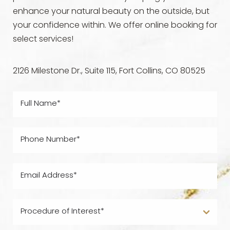
enhance your natural beauty on the outside, but
your confidence within. We offer online booking for
select services!
2126 Milestone Dr., Suite 115, Fort Collins, CO 80525